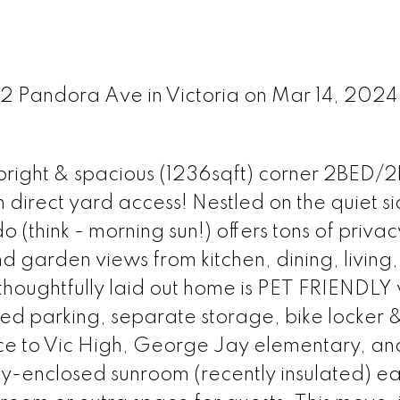
52 Pandora Ave in Victoria on Mar 14, 2024
is bright & spacious (1236sqft) corner 2BED
ct yard access! Nestled on the quiet si
do (think - morning sun!) offers tons of priva
 garden views from kitchen, dining, living,
oughtfully laid out home is PET FRIENDLY w
ed parking, separate storage, bike locker 
nce to Vic High, George Jay elementary, an
ly-enclosed sunroom (recently insulated) ea