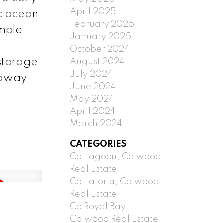
April 2025
ic ocean
February 2025
ample
January 2025
October 2024
 storage.
August 2024
July 2024
 away.
June 2024
May 2024
April 2024
March 2024
CATEGORIES
Co Lagoon, Colwood
Real Estate
Co Latoria, Colwood
Real Estate
Co Royal Bay,
Colwood Real Estate