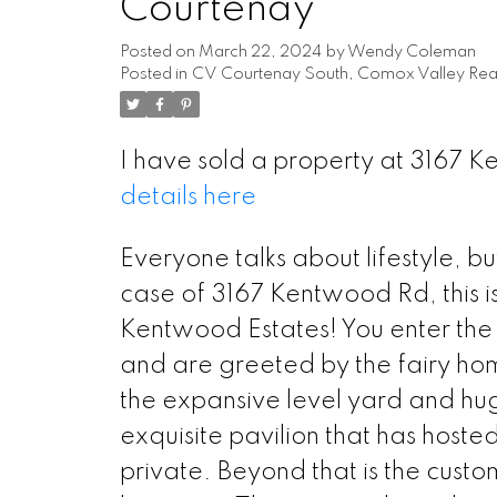
Courtenay
Posted on
March 22, 2024
by
Wendy Coleman
Posted in
CV Courtenay South, Comox Valley Real
I have sold a property at 3167 
details here
Everyone talks about lifestyle, bu
case of 3167 Kentwood Rd, this is
Kentwood Estates! You enter the
and are greeted by the fairy ho
the expansive level yard and huge 
exquisite pavilion that has host
private. Beyond that is the custo