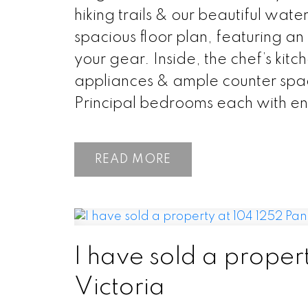
hiking trails & our beautiful wat
spacious floor plan, featuring an
your gear. Inside, the chef’s kitc
appliances & ample counter space
Principal bedrooms each with ens
READ
I have sold a proper
Victoria