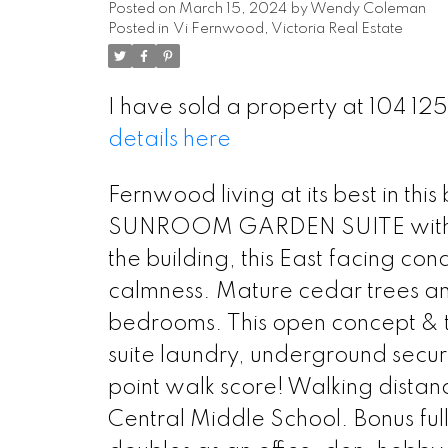
Posted on
March 15, 2024
by
Wendy Coleman
Posted in
Vi Fernwood, Victoria Real Estate
I have sold a property at 104 12
details here
Fernwood living at its best in th
SUNROOM GARDEN SUITE with dire
the building, this East facing con
calmness. Mature cedar trees and
bedrooms. This open concept & th
suite laundry, underground secur
point walk score! Walking dista
Central Middle School. Bonus ful