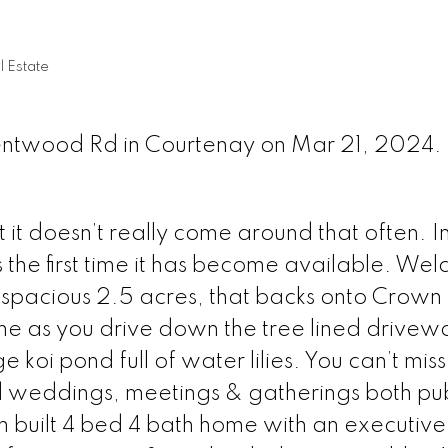
 Estate
Kentwood Rd in Courtenay on Mar 21, 2024.
t it doesn’t really come around that often. I
 the first time it has become available. We
 spacious 2.5 acres, that backs onto Crown
me as you drive down the tree lined drivew
koi pond full of water lilies. You can’t miss
ed weddings, meetings & gatherings both pu
m built 4 bed 4 bath home with an executive 