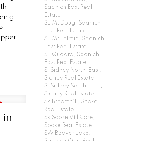
ith
Saanich East Real
Estate
oring
SE Mt Doug, Saanich
ss
East Real Estate
upper
SE Mt Tolmie, Saanich
East Real Estate
SE Quadra, Saanich
East Real Estate
Si Sidney North-East,
Sidney Real Estate
Si Sidney South-East,
Sidney Real Estate
Sk Broomhill, Sooke
Real Estate
 in
Sk Sooke Vill Core,
Sooke Real Estate
SW Beaver Lake,
Saanich West Real