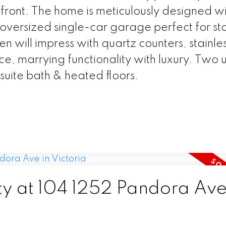
erfront. The home is meticulously designed w
 oversized single-car garage perfect for st
hen will impress with quartz counters, stainle
, marrying functionality with luxury. Two 
uite bath & heated floors.
ty at 104 1252 Pandora Ave