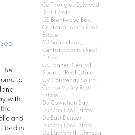
Co Triangle, Colwood
Real Estate
CS Brentwood Bay,
Central Saanich Real
Estate
CS Saanichton,
See
Central Saanich Real
Estate
CS Tanner, Central
n the
Saanich Real Estate
lcome to
CV Courtenay South,
Comox Valley Real
 land
Estate
ay with
Du Cowichan Bay,
 the
Duncan Real Estate
Du East Duncan,
blic and
Duncan Real Estate
1 bed in
Du Ladysmith, Duncan