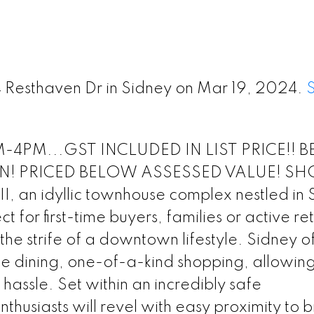
74 Resthaven Dr in Sidney on Mar 19, 2024.
4PM...GST INCLUDED IN LIST PRICE!! B
N! PRICED BELOW ASSESSED VALUE! S
an idyllic townhouse complex nestled in 
 for first-time buyers, families or active re
he strife of a downtown lifestyle. Sidney of
ine dining, one-of-a-kind shopping, allowing
assle. Set within an incredibly safe
thusiasts will revel with easy proximity to b