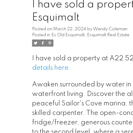
I have sold a proper
Esquimalt
Posted on
March 22, 2024
by
Wendy Coleman
Posted in
Es Old Esquimalt, Esquimalt Real Estate
I have sold a property at A22 5
details here
Awaken surrounded by water in th
waterfront living. Discover the all
peaceful Sailor's Cove marina, 
skilled carpenter. The open-con
fridge/freezer, generous counte
to the second level, where a se