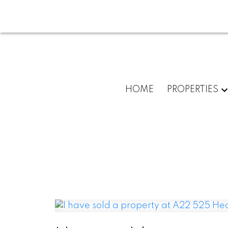
HOME
PROPERTIES