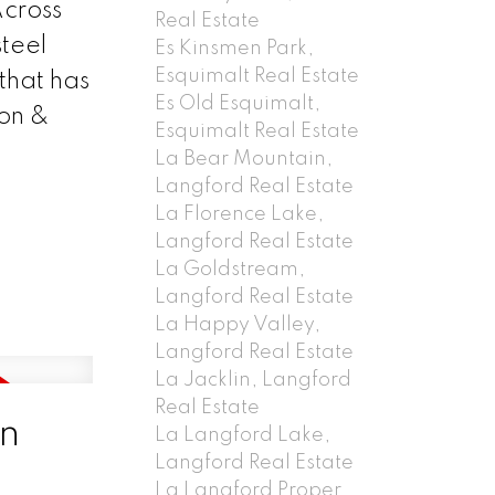
Across
Real Estate
steel
Es Kinsmen Park,
Esquimalt Real Estate
that has
Es Old Esquimalt,
ion &
Esquimalt Real Estate
La Bear Mountain,
Langford Real Estate
La Florence Lake,
Langford Real Estate
La Goldstream,
Langford Real Estate
La Happy Valley,
Langford Real Estate
La Jacklin, Langford
Real Estate
in
La Langford Lake,
Langford Real Estate
La Langford Proper,