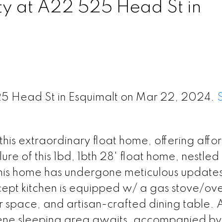
ty at A22 525 Head St in
25 Head St in Esquimalt on Mar 22, 2024.
is extraordinary float home, offering affo
ure of this 1bd, 1bth 28' float home, nestled 
this home has undergone meticulous updates
cept kitchen is equipped w/ a gas stove/ov
r space, and artisan-crafted dining table.
rene sleeping area awaits, accompanied by