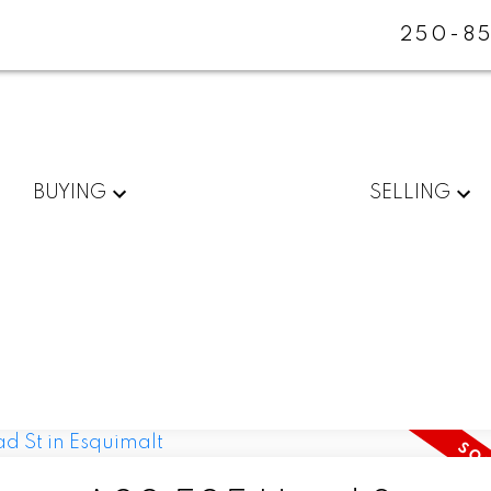
250-85
BUYING
SELLING