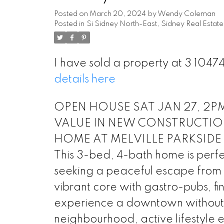
Posted on
March 20, 2024
by
Wendy Coleman
Posted in
Si Sidney North-East, Sidney Real Estate
I have sold a property at 3 104
details here
OPEN HOUSE SAT JAN 27, 2PM-
VALUE IN NEW CONSTRUCTIO
HOME AT MELVILLE PARKSIDE II, 
This 3-bed, 4-bath home is perfect
seeking a peaceful escape from t
vibrant core with gastro-pubs, f
experience a downtown without h
neighbourhood, active lifestyle en