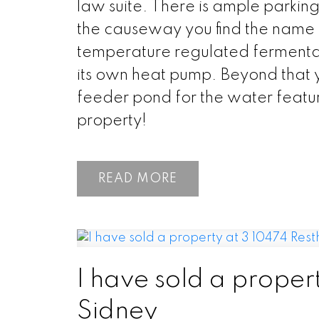
law suite. There is ample parkin
the causeway you find the name sa
temperature regulated fermentat
its own heat pump. Beyond that 
feeder pond for the water feature
property!
READ
I have sold a proper
Sidney