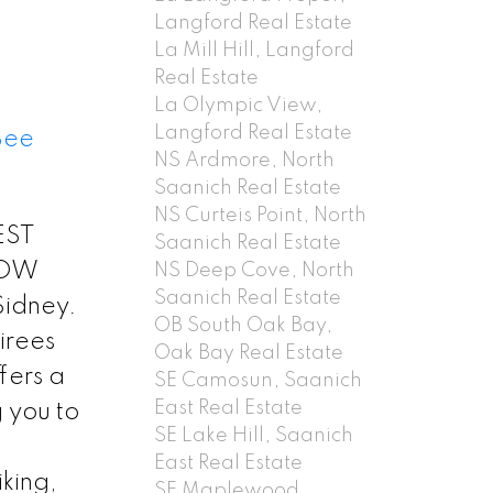
Langford Real Estate
La Mill Hill, Langford
Real Estate
La Olympic View,
Langford Real Estate
See
NS Ardmore, North
Saanich Real Estate
NS Curteis Point, North
EST
Saanich Real Estate
HOW
NS Deep Cove, North
Saanich Real Estate
Sidney.
OB South Oak Bay,
tirees
Oak Bay Real Estate
fers a
SE Camosun, Saanich
East Real Estate
 you to
SE Lake Hill, Saanich
East Real Estate
iking,
SE Maplewood,