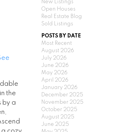
New Listings
Open Houses
Real Estate Blog
Sold Listings
POSTS BY DATE
Most Recent
August 2026
See
July 2026
June 2026
May 2026
April 2026
rdable
January 2026
in the
December 2025
November 2025
 by a
October 2025
en,
August 2025
 Ascend
June 2025
 a cozy
May 2025