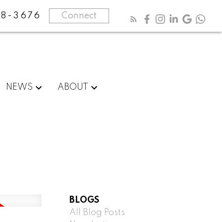
8-3676
Connect
NEWS
ABOUT
BLOGS
All Blog Posts