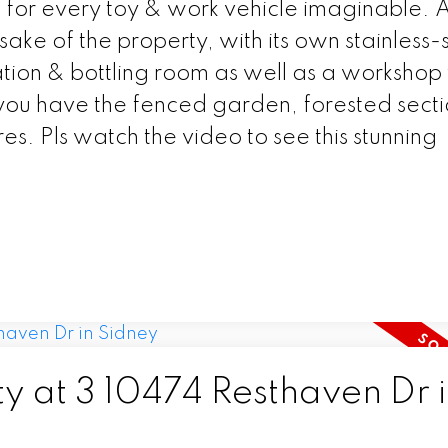
g for every toy & work vehicle imaginable. 
ke of the property, with its own stainless-
ion & bottling room as well as a workshop 
you have the fenced garden, forested sect
s. Pls watch the video to see this stunning
ty at 3 10474 Resthaven Dr 