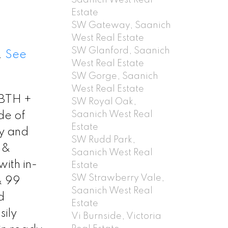
Estate
SW Gateway, Saanich
West Real Estate
SW Glanford, Saanich
.
See
West Real Estate
SW Gorge, Saanich
West Real Estate
/2BTH +
SW Royal Oak,
Saanich West Real
de of
Estate
cy and
SW Rudd Park,
 &
Saanich West Real
ith in-
Estate
SW Strawberry Vale,
& 99
Saanich West Real
d
Estate
sily
Vi Burnside, Victoria