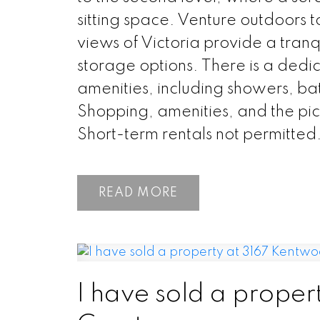
sitting space. Venture outdoors 
views of Victoria provide a tranq
storage options. There is a ded
amenities, including showers, bat
Shopping, amenities, and the pi
Short-term rentals not permitted
READ
I have sold a proper