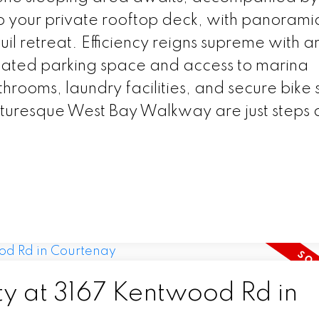
to your private rooftop deck, with panoram
uil retreat. Efficiency reigns supreme with 
icated parking space and access to marina
hrooms, laundry facilities, and secure bike
cturesque West Bay Walkway are just steps
.
ty at 3167 Kentwood Rd in