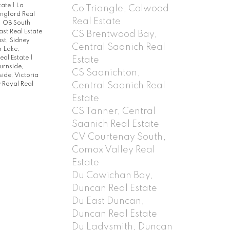
state
|
La
Co Triangle, Colwood
ngford Real
Real Estate
|
OB South
st Real Estate
CS Brentwood Bay,
st, Sidney
Central Saanich Real
 Lake,
eal Estate
|
Estate
urnside,
CS Saanichton,
lside, Victoria
Central Saanich Real
 Royal Real
Estate
CS Tanner, Central
Saanich Real Estate
CV Courtenay South,
Comox Valley Real
Estate
Du Cowichan Bay,
Duncan Real Estate
Du East Duncan,
Duncan Real Estate
Du Ladysmith, Duncan