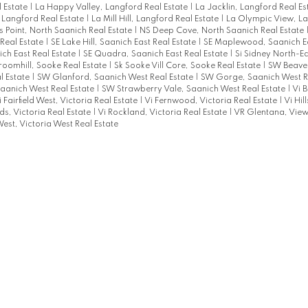
 Estate
|
La Happy Valley, Langford Real Estate
|
La Jacklin, Langford Real E
 Langford Real Estate
|
La Mill Hill, Langford Real Estate
|
La Olympic View, La
s Point, North Saanich Real Estate
|
NS Deep Cove, North Saanich Real Estate
Real Estate
|
SE Lake Hill, Saanich East Real Estate
|
SE Maplewood, Saanich Ea
ich East Real Estate
|
SE Quadra, Saanich East Real Estate
|
Si Sidney North-Ea
roomhill, Sooke Real Estate
|
Sk Sooke Vill Core, Sooke Real Estate
|
SW Beaver
l Estate
|
SW Glanford, Saanich West Real Estate
|
SW Gorge, Saanich West R
aanich West Real Estate
|
SW Strawberry Vale, Saanich West Real Estate
|
Vi B
i Fairfield West, Victoria Real Estate
|
Vi Fernwood, Victoria Real Estate
|
Vi Hil
s, Victoria Real Estate
|
Vi Rockland, Victoria Real Estate
|
VR Glentana, View
est, Victoria West Real Estate