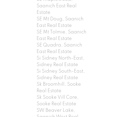
Saanich East Real
Estate
SE Mt Doug, Saanich
East Real Estate
SE Mt Tolmie, Saanich
East Real Estate
SE Quadra, Saanich
East Real Estate
Si Sidney North-East,
Sidney Real Estate
Si Sidney South-East,
Sidney Real Estate
Sk Broomhill, Sooke
Real Estate
Sk Sooke Vill Core,
Sooke Real Estate
SW Beaver Lake,
Saanich West Real