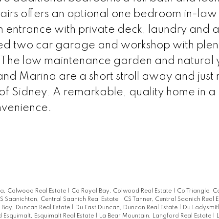
irs offers an optional one bedroom in-law 
 entrance with private deck, laundry and 
ed two car garage and workshop with plen
. The low maintenance garden and natural 
and Marina are a short stroll away and just 
 of Sidney. A remarkable, quality home in a
nvenience.
ia, Colwood Real Estate
|
Co Royal Bay, Colwood Real Estate
|
Co Triangle, 
S Saanichton, Central Saanich Real Estate
|
CS Tanner, Central Saanich Real 
Bay, Duncan Real Estate
|
Du East Duncan, Duncan Real Estate
|
Du Ladysmit
d Esquimalt, Esquimalt Real Estate
|
La Bear Mountain, Langford Real Estate
|