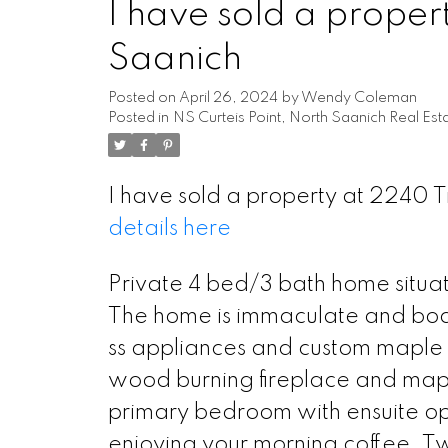
I have sold a proper
Saanich
Posted on
April 26, 2024
by
Wendy Coleman
Posted in
NS Curteis Point, North Saanich Real Est
I have sold a property at 2240 
details here
Private 4 bed/3 bath home situat
The home is immaculate and boast
ss appliances and custom maple 
wood burning fireplace and mapl
primary bedroom with ensuite ope
enjoying your morning coffee. T