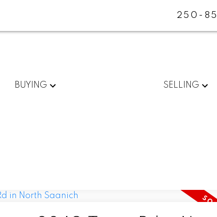
250-85
BUYING
SELLING