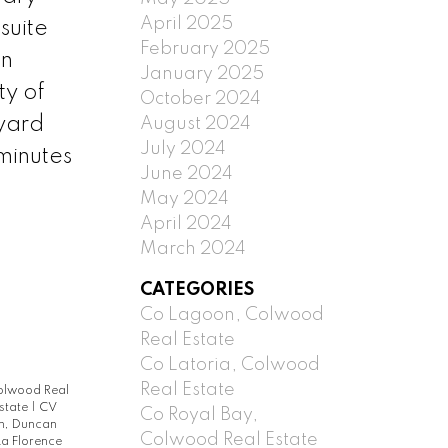
April 2025
suite
February 2025
an
January 2025
ty of
October 2024
yard
August 2024
July 2024
minutes
June 2024
May 2024
April 2024
March 2024
CATEGORIES
Co Lagoon, Colwood
Real Estate
Co Latoria, Colwood
Real Estate
Colwood Real
Estate
|
CV
Co Royal Bay,
h, Duncan
Colwood Real Estate
La Florence