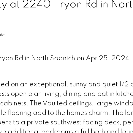
ty at 2240 Tryon Rd in Nor
ate
Tryon Rd in North Saanich on Apr 25, 2024.
ed on an exceptional, sunny and quiet 1/2 a
s open plan living, dining and eat in kitch
cabinets. The Vaulted ceilings, large wind
e flooring add to the homes charm. The la
ns to a private southwest facing deck, per
wo additional bedrooms a full bath and lau