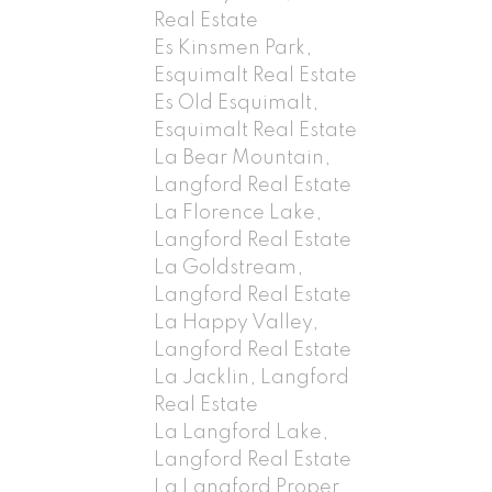
Real Estate
Es Kinsmen Park,
Esquimalt Real Estate
Es Old Esquimalt,
Esquimalt Real Estate
La Bear Mountain,
Langford Real Estate
La Florence Lake,
Langford Real Estate
La Goldstream,
Langford Real Estate
La Happy Valley,
Langford Real Estate
La Jacklin, Langford
Real Estate
La Langford Lake,
Langford Real Estate
La Langford Proper,