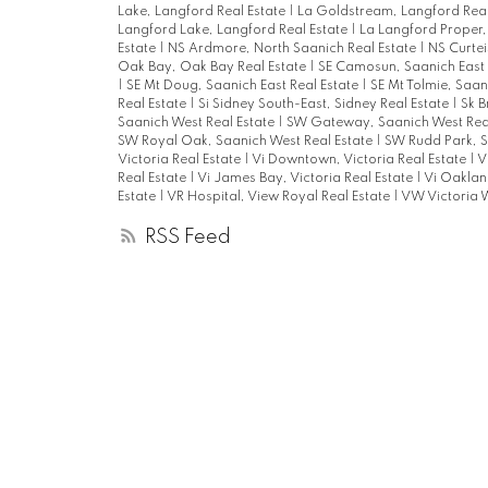
Lake, Langford Real Estate
|
La Goldstream, Langford Real
Langford Lake, Langford Real Estate
|
La Langford Proper,
Estate
|
NS Ardmore, North Saanich Real Estate
|
NS Curtei
Oak Bay, Oak Bay Real Estate
|
SE Camosun, Saanich East 
|
SE Mt Doug, Saanich East Real Estate
|
SE Mt Tolmie, Saan
Real Estate
|
Si Sidney South-East, Sidney Real Estate
|
Sk B
Saanich West Real Estate
|
SW Gateway, Saanich West Rea
SW Royal Oak, Saanich West Real Estate
|
SW Rudd Park, S
Victoria Real Estate
|
Vi Downtown, Victoria Real Estate
|
V
Real Estate
|
Vi James Bay, Victoria Real Estate
|
Vi Oakland
Estate
|
VR Hospital, View Royal Real Estate
|
VW Victoria W
RSS