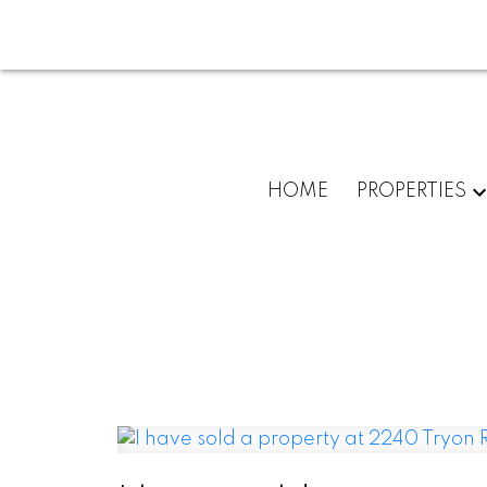
HOME
PROPERTIES