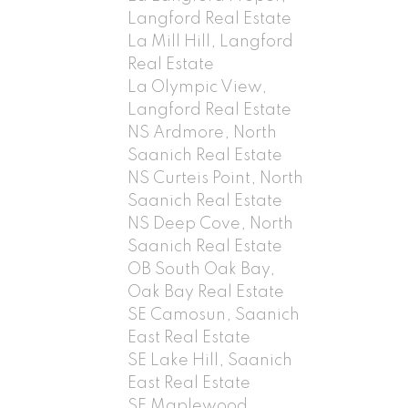
Langford Real Estate
La Mill Hill, Langford
Real Estate
La Olympic View,
Langford Real Estate
NS Ardmore, North
Saanich Real Estate
NS Curteis Point, North
Saanich Real Estate
NS Deep Cove, North
Saanich Real Estate
OB South Oak Bay,
Oak Bay Real Estate
SE Camosun, Saanich
East Real Estate
SE Lake Hill, Saanich
East Real Estate
SE Maplewood,