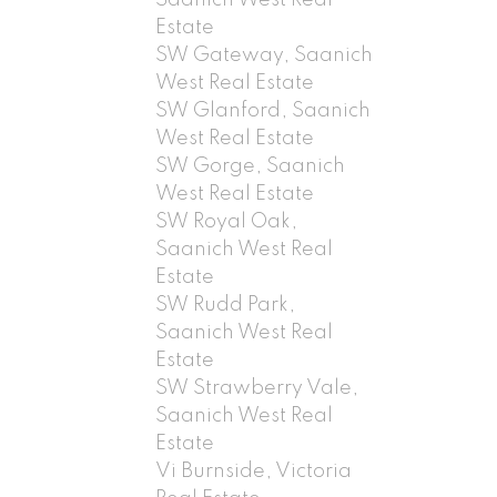
Estate
SW Gateway, Saanich
West Real Estate
SW Glanford, Saanich
West Real Estate
SW Gorge, Saanich
West Real Estate
SW Royal Oak,
Saanich West Real
Estate
SW Rudd Park,
Saanich West Real
Estate
SW Strawberry Vale,
Saanich West Real
Estate
Vi Burnside, Victoria