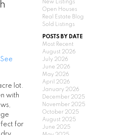
New Listings
th
Open Houses
Real Estate Blog
Sold Listings
POSTS BY DATE
Most Recent
August 2026
See
July 2026
June 2026
May 2026
April 2026
cre lot.
January 2026
en with
December 2025
November 2025
ows,
October 2025
rge
August 2025
fect for
June 2025
ndry
May 2025