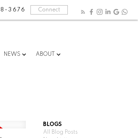
8-3676
Connect
NEWS
ABOUT
BLOGS
All Blog Posts