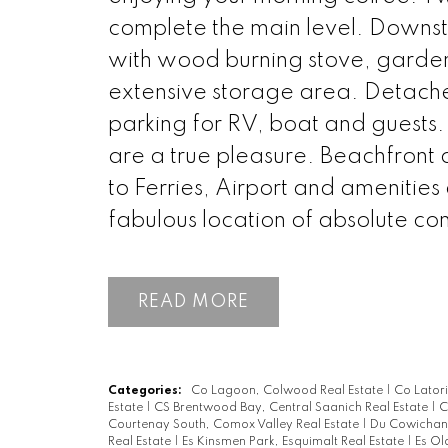
complete the main level. Downsta
with wood burning stove, garden
extensive storage area. Detach
parking for RV, boat and guests
are a true pleasure. Beachfront 
to Ferries, Airport and amenities
fabulous location of absolute co
READ
Categories:
Co Lagoon, Colwood Real Estate
|
Co Lator
Estate
|
CS Brentwood Bay, Central Saanich Real Estate
|
C
Courtenay South, Comox Valley Real Estate
|
Du Cowichan 
Real Estate
|
Es Kinsmen Park, Esquimalt Real Estate
|
Es Ol