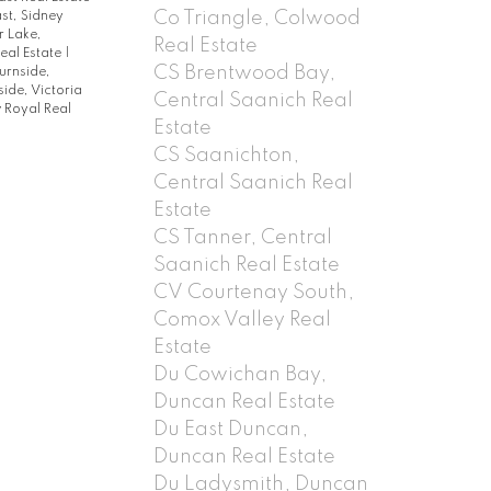
Co Triangle, Colwood
st, Sidney
 Lake,
Real Estate
eal Estate
|
CS Brentwood Bay,
urnside,
lside, Victoria
Central Saanich Real
 Royal Real
Estate
CS Saanichton,
Central Saanich Real
Estate
CS Tanner, Central
Saanich Real Estate
CV Courtenay South,
Comox Valley Real
Estate
Du Cowichan Bay,
Duncan Real Estate
Du East Duncan,
Duncan Real Estate
Du Ladysmith, Duncan