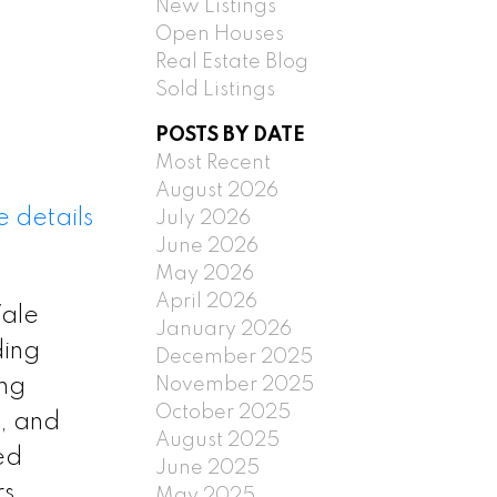
New Listings
Open Houses
Real Estate Blog
Sold Listings
POSTS BY DATE
Most Recent
August 2026
 details
July 2026
June 2026
May 2026
April 2026
Vale
January 2026
ding
December 2025
November 2025
ing
October 2025
, and
August 2025
ed
June 2025
s.
May 2025