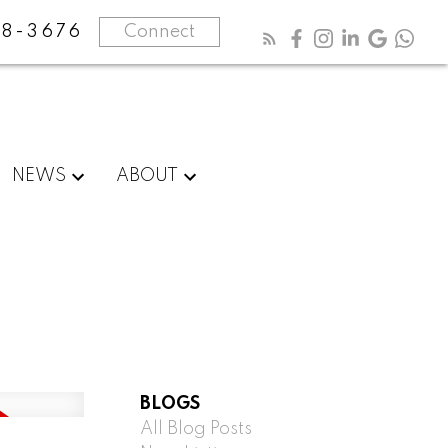
8-3676
Connect
NEWS
ABOUT
BLOGS
All Blog Posts