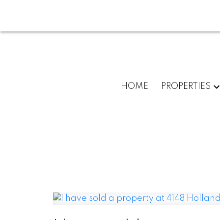
HOME
PROPERTIES