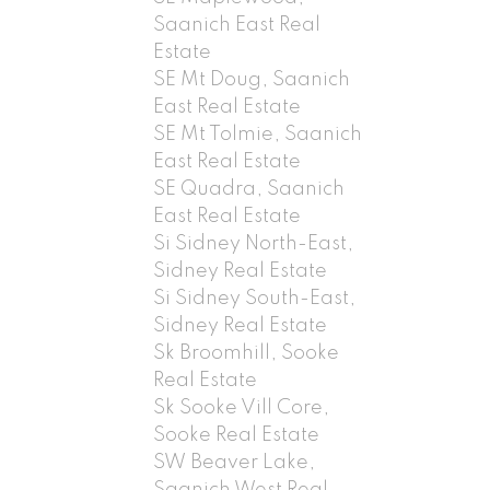
Saanich East Real
Estate
SE Mt Doug, Saanich
East Real Estate
SE Mt Tolmie, Saanich
East Real Estate
SE Quadra, Saanich
East Real Estate
Si Sidney North-East,
Sidney Real Estate
Si Sidney South-East,
Sidney Real Estate
Sk Broomhill, Sooke
Real Estate
Sk Sooke Vill Core,
Sooke Real Estate
SW Beaver Lake,
Saanich West Real