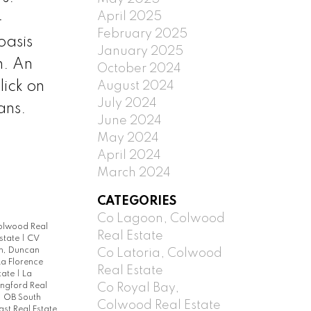
April 2025
-
February 2025
oasis
January 2025
n. An
October 2024
ick on
August 2024
July 2024
ans.
June 2024
May 2024
April 2024
March 2024
CATEGORIES
Co Lagoon, Colwood
Colwood Real
Real Estate
Estate
|
CV
h, Duncan
Co Latoria, Colwood
La Florence
Real Estate
state
|
La
Co Royal Bay,
ngford Real
|
OB South
Colwood Real Estate
st Real Estate