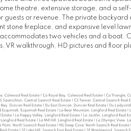
ome theatre, extensive storage, and a self
or guests or revenue. The private backyard 
t stone fireplace, and expansive level law
 accommodates two vehicles and a boat. Cl
os, VR walkthrough, HD pictures and floor pl
ia, Colwood Real Estate
|
Co Royal Bay, Colwood Real Estate
|
Co Triangle, 
S Saanichton, Central Saanich Real Estate
|
CS Tanner, Central Saanich Real 
Bay, Duncan Real Estate
|
Du East Duncan, Duncan Real Estate
|
Du Ladysmit
d Esquimalt, Esquimalt Real Estate
|
La Bear Mountain, Langford Real Estate
|
 Estate
|
La Happy Valley, Langford Real Estate
|
La Jacklin, Langford Real E
 Langford Real Estate
|
La Mill Hill, Langford Real Estate
|
La Olympic View, La
s Point, North Saanich Real Estate
|
NS Deep Cove, North Saanich Real Estate
Real Estate
|
SE Lake Hill, Saanich East Real Estate
|
SE Maplewood, Saanich Ea