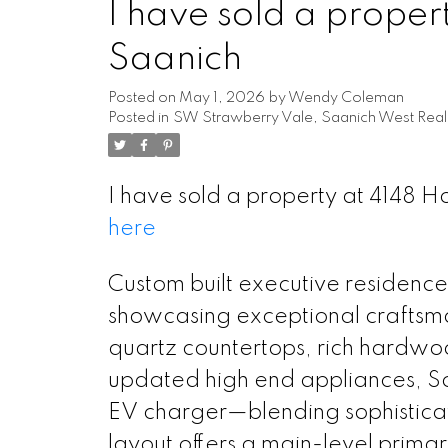
I have sold a proper
Saanich
Posted on
May 1, 2026
by
Wendy Coleman
Posted in
SW Strawberry Vale, Saanich West Real
I have sold a property at 4148 
here
Custom built executive residence 
showcasing exceptional craftsman
quartz countertops, rich hardwoo
updated high end appliances, So
EV charger—blending sophisticati
layout offers a main-level prima