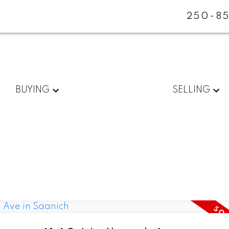
250-85
BUYING
SELLING