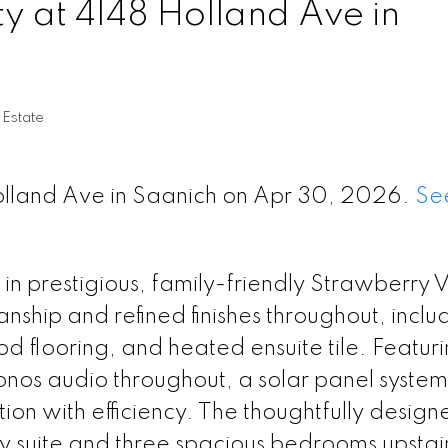
ty at 4148 Holland Ave in
 Estate
Holland Ave in Saanich on Apr 30, 2026.
See
in prestigious, family-friendly Strawberry 
ship and refined finishes throughout, inclu
d flooring, and heated ensuite tile. Featur
nos audio throughout, a solar panel system
on with efficiency. The thoughtfully design
ry suite and three spacious bedrooms upstair