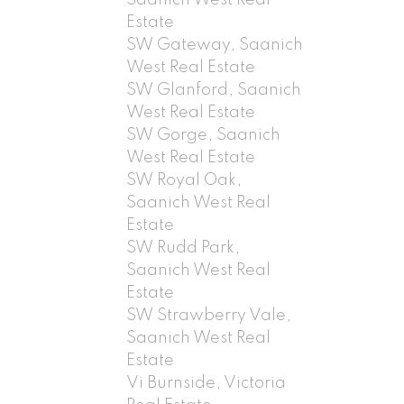
Estate
SW Gateway, Saanich
West Real Estate
SW Glanford, Saanich
West Real Estate
SW Gorge, Saanich
West Real Estate
SW Royal Oak,
Saanich West Real
Estate
SW Rudd Park,
Saanich West Real
Estate
SW Strawberry Vale,
Saanich West Real
Estate
Vi Burnside, Victoria