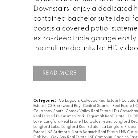
Downstairs, enjoy a dedicated h
contained bachelor suite ideal f
boasts a covered patio, statemen
extra-deep triple garage easily
the multimedia links for HD vide
READ
Categories:
Co Lagoon, Colwood Real Estate
|
Co Lator
Estate
|
CS Brentwood Bay, Central Saanich Real Estate
|
C
Courtenay South, Comox Valley Real Estate
|
Du Cowichan 
Real Estate
|
Es Kinsmen Park, Esquimalt Real Estate
|
Es Ol
Lake, Langford Real Estate
|
La Goldstream, Langford Real
Langford Lake, Langford Real Estate
|
La Langford Proper,
Estate
|
NS Ardmore, North Saanich Real Estate
|
NS Curtei
Oak Bay, Oak Bay Real Estate
|
SE Camosun, Saanich East 