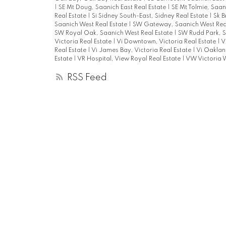
|
SE Mt Doug, Saanich East Real Estate
|
SE Mt Tolmie, Saan
Real Estate
|
Si Sidney South-East, Sidney Real Estate
|
Sk B
Saanich West Real Estate
|
SW Gateway, Saanich West Rea
SW Royal Oak, Saanich West Real Estate
|
SW Rudd Park, S
Victoria Real Estate
|
Vi Downtown, Victoria Real Estate
|
V
Real Estate
|
Vi James Bay, Victoria Real Estate
|
Vi Oakland
Estate
|
VR Hospital, View Royal Real Estate
|
VW Victoria W
RSS