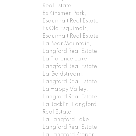
Real Estate
Es Kinsmen Park,
Esquimalt Real Estate
Es Old Esquimalt,
Esquimalt Real Estate
La Bear Mountain,
Langford Real Estate
La Florence Lake,
Langford Real Estate
La Goldstream,
Langford Real Estate
La Happy Valley,
Langford Real Estate
La Jacklin, Langford
Real Estate
La Langford Lake,
Langford Real Estate
La Langford Proper,