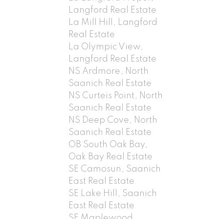
Langford Real Estate
La Mill Hill, Langford
Real Estate
La Olympic View,
Langford Real Estate
NS Ardmore, North
Saanich Real Estate
NS Curteis Point, North
Saanich Real Estate
NS Deep Cove, North
Saanich Real Estate
OB South Oak Bay,
Oak Bay Real Estate
SE Camosun, Saanich
East Real Estate
SE Lake Hill, Saanich
East Real Estate
SE Maplewood,