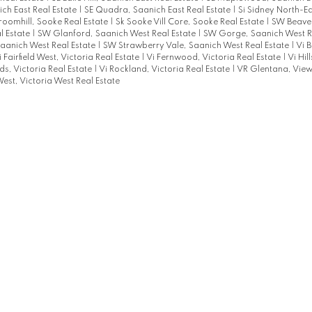
ich East Real Estate
|
SE Quadra, Saanich East Real Estate
|
Si Sidney North-Ea
roomhill, Sooke Real Estate
|
Sk Sooke Vill Core, Sooke Real Estate
|
SW Beaver
l Estate
|
SW Glanford, Saanich West Real Estate
|
SW Gorge, Saanich West R
aanich West Real Estate
|
SW Strawberry Vale, Saanich West Real Estate
|
Vi B
i Fairfield West, Victoria Real Estate
|
Vi Fernwood, Victoria Real Estate
|
Vi Hil
s, Victoria Real Estate
|
Vi Rockland, Victoria Real Estate
|
VR Glentana, View
est, Victoria West Real Estate