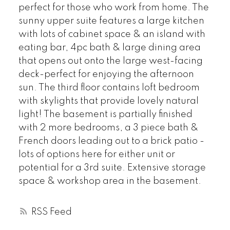
perfect for those who work from home. The
sunny upper suite features a large kitchen
with lots of cabinet space & an island with
eating bar, 4pc bath & large dining area
that opens out onto the large west-facing
deck-perfect for enjoying the afternoon
sun. The third floor contains loft bedroom
with skylights that provide lovely natural
light! The basement is partially finished
with 2 more bedrooms, a 3 piece bath &
French doors leading out to a brick patio -
lots of options here for either unit or
potential for a 3rd suite. Extensive storage
space & workshop area in the basement.
RSS