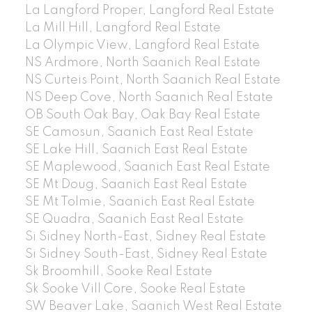
La Langford Proper, Langford Real Estate
La Mill Hill, Langford Real Estate
La Olympic View, Langford Real Estate
NS Ardmore, North Saanich Real Estate
NS Curteis Point, North Saanich Real Estate
NS Deep Cove, North Saanich Real Estate
OB South Oak Bay, Oak Bay Real Estate
SE Camosun, Saanich East Real Estate
SE Lake Hill, Saanich East Real Estate
SE Maplewood, Saanich East Real Estate
SE Mt Doug, Saanich East Real Estate
SE Mt Tolmie, Saanich East Real Estate
SE Quadra, Saanich East Real Estate
Si Sidney North-East, Sidney Real Estate
Si Sidney South-East, Sidney Real Estate
Sk Broomhill, Sooke Real Estate
Sk Sooke Vill Core, Sooke Real Estate
SW Beaver Lake, Saanich West Real Estate