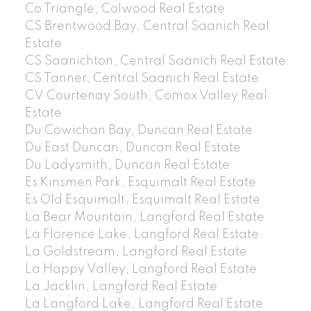
Co Triangle, Colwood Real Estate
CS Brentwood Bay, Central Saanich Real
Estate
CS Saanichton, Central Saanich Real Estate
CS Tanner, Central Saanich Real Estate
CV Courtenay South, Comox Valley Real
Estate
Du Cowichan Bay, Duncan Real Estate
Du East Duncan, Duncan Real Estate
Du Ladysmith, Duncan Real Estate
Es Kinsmen Park, Esquimalt Real Estate
Es Old Esquimalt, Esquimalt Real Estate
La Bear Mountain, Langford Real Estate
La Florence Lake, Langford Real Estate
La Goldstream, Langford Real Estate
La Happy Valley, Langford Real Estate
La Jacklin, Langford Real Estate
La Langford Lake, Langford Real Estate