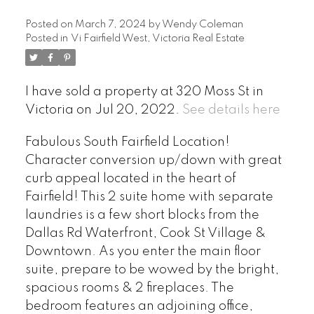
Posted on
March 7, 2024
by
Wendy Coleman
Posted in
Vi Fairfield West, Victoria Real Estate
I have sold a property at 320 Moss St in
Victoria on Jul 20, 2022.
See details here
Fabulous South Fairfield Location!
Character conversion up/down with great
curb appeal located in the heart of
Fairfield! This 2 suite home with separate
laundries is a few short blocks from the
Dallas Rd Waterfront, Cook St Village &
Downtown. As you enter the main floor
suite, prepare to be wowed by the bright,
spacious rooms & 2 fireplaces. The
bedroom features an adjoining office,