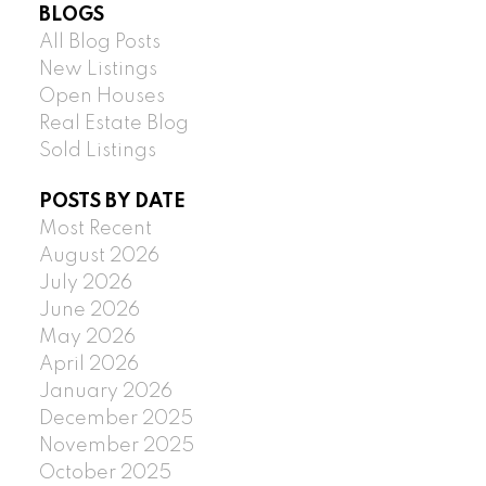
BLOGS
All Blog Posts
New Listings
Open Houses
Real Estate Blog
Sold Listings
POSTS BY DATE
Most Recent
August 2026
July 2026
June 2026
May 2026
April 2026
January 2026
December 2025
November 2025
October 2025