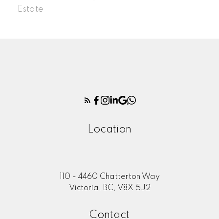
Estate
Location
110 - 4460 Chatterton Way
Victoria, BC, V8X 5J2
Contact