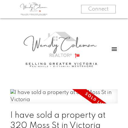
Connect
I have sold a property at
320 Moss St in Victoria