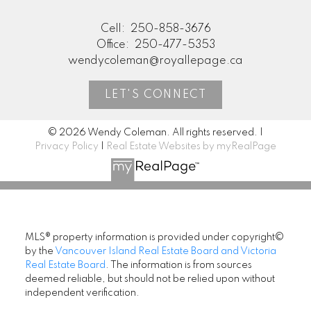
Cell:
250-858-3676
Office:
250-477-5353
wendycoleman@royallepage.ca
LET'S CONNECT
© 2026 Wendy Coleman. All rights reserved. |
Privacy Policy
|
Real Estate Websites by myRealPage
MLS® property information is provided under copyright©
by the
Vancouver Island Real Estate Board and Victoria
Real Estate Board
. The information is from sources
deemed reliable, but should not be relied upon without
independent verification.