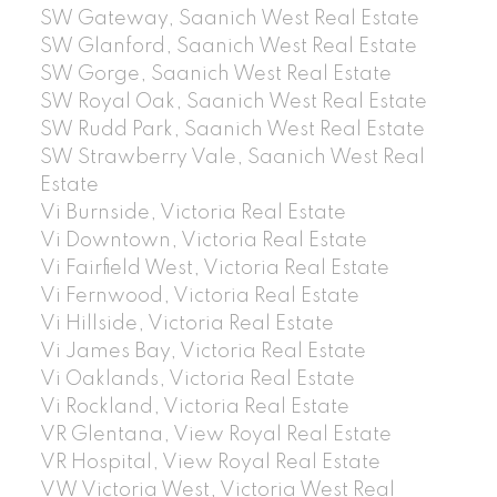
SW Gateway, Saanich West Real Estate
SW Glanford, Saanich West Real Estate
SW Gorge, Saanich West Real Estate
SW Royal Oak, Saanich West Real Estate
SW Rudd Park, Saanich West Real Estate
SW Strawberry Vale, Saanich West Real
Estate
Vi Burnside, Victoria Real Estate
Vi Downtown, Victoria Real Estate
Vi Fairfield West, Victoria Real Estate
Vi Fernwood, Victoria Real Estate
Vi Hillside, Victoria Real Estate
Vi James Bay, Victoria Real Estate
Vi Oaklands, Victoria Real Estate
Vi Rockland, Victoria Real Estate
VR Glentana, View Royal Real Estate
VR Hospital, View Royal Real Estate
VW Victoria West, Victoria West Real