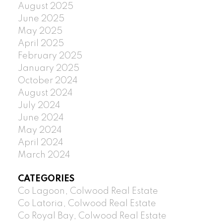
August 2025
June 2025
May 2025
April 2025
February 2025
January 2025
October 2024
August 2024
July 2024
June 2024
May 2024
April 2024
March 2024
CATEGORIES
Co Lagoon, Colwood Real Estate
Co Latoria, Colwood Real Estate
Co Royal Bay, Colwood Real Estate