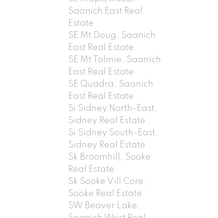
Saanich East Real
Estate
SE Mt Doug, Saanich
East Real Estate
SE Mt Tolmie, Saanich
East Real Estate
SE Quadra, Saanich
East Real Estate
Si Sidney North-East,
Sidney Real Estate
Si Sidney South-East,
Sidney Real Estate
Sk Broomhill, Sooke
Real Estate
Sk Sooke Vill Core,
Sooke Real Estate
SW Beaver Lake,
Saanich West Real