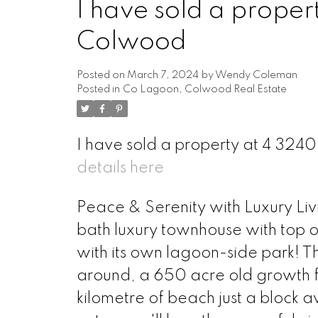
I have sold a proper
Colwood
Posted on
March 7, 2024
by
Wendy Coleman
Posted in
Co Lagoon, Colwood Real Estate
I have sold a property at 4 32
details here
Peace & Serenity with Luxury Liv
bath luxury townhouse with top of
with its own lagoon-side park! Thi
around, a 650 acre old growth fo
kilometre of beach just a block