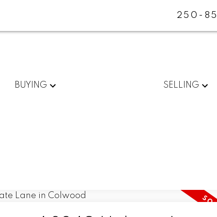
250-85
BUYING
SELLING