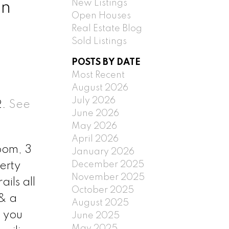
New Listings
in
Open Houses
Real Estate Blog
Sold Listings
POSTS BY DATE
Most Recent
August 2026
July 2026
2.
See
June 2026
May 2026
April 2026
oom, 3
January 2026
December 2025
erty
November 2025
ils all
October 2025
 & a
August 2025
s you
June 2025
May 2025