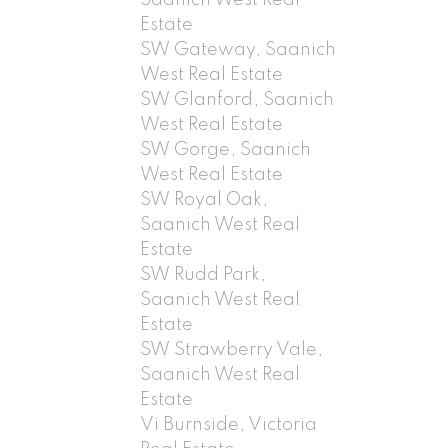
Estate
SW Gateway, Saanich
West Real Estate
SW Glanford, Saanich
West Real Estate
SW Gorge, Saanich
West Real Estate
SW Royal Oak,
Saanich West Real
Estate
SW Rudd Park,
Saanich West Real
Estate
SW Strawberry Vale,
Saanich West Real
Estate
Vi Burnside, Victoria