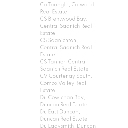
Co Triangle, Colwood
Real Estate
CS Brentwood Bay,
Central Saanich Real
Estate
CS Saanichton,
Central Saanich Real
Estate
CS Tanner, Central
Saanich Real Estate
CV Courtenay South,
Comox Valley Real
Estate
Du Cowichan Bay,
Duncan Real Estate
Du East Duncan,
Duncan Real Estate
Du Ladysmith, Duncan