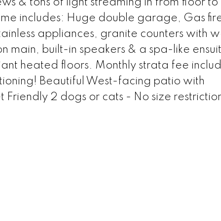
ws & tons of light streaming in from floor to 
me includes: Huge double garage, Gas fir
stainless appliances, granite counters with w
main, built-in speakers & a spa-like ensuit
nt heated floors. Monthly strata fee inclu
oning! Beautiful West-facing patio with
Friendly 2 dogs or cats - No size restrictio