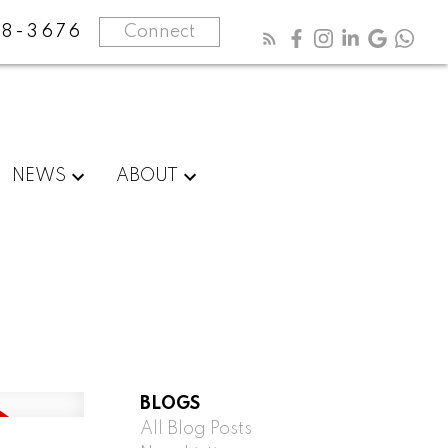
8-3676
Connect
NEWS
ABOUT
BLOGS
All Blog Posts