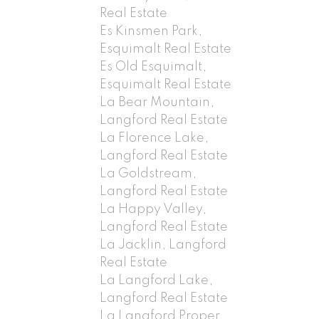
Real Estate
Es Kinsmen Park,
Esquimalt Real Estate
Es Old Esquimalt,
Esquimalt Real Estate
La Bear Mountain,
Langford Real Estate
La Florence Lake,
Langford Real Estate
La Goldstream,
Langford Real Estate
La Happy Valley,
Langford Real Estate
La Jacklin, Langford
Real Estate
La Langford Lake,
Langford Real Estate
La Langford Proper,