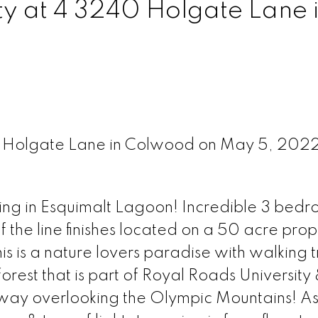
ty at 4 3240 Holgate Lane 
40 Holgate Lane in Colwood on May 5, 202
ing in Esquimalt Lagoon! Incredible 3 bedr
 the line finishes located on a 50 acre prop
s is a nature lovers paradise with walking tra
rest that is part of Royal Roads University
 away overlooking the Olympic Mountains! A