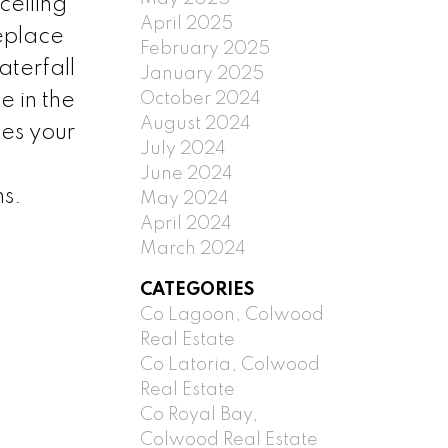
ceiling
April 2025
eplace
February 2025
aterfall
January 2025
October 2024
e in the
August 2024
des your
July 2024
June 2024
ns.
May 2024
April 2024
March 2024
CATEGORIES
Co Lagoon, Colwood
Real Estate
Co Latoria, Colwood
Real Estate
Co Royal Bay,
Colwood Real Estate