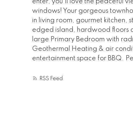
enter, you'll love the peaceful vie
windows! Your gorgeous townho
in living room, gourmet kitchen, 
edged island, hardwood floors on 
large Primary Bedroom with radia
Geothermal Heating & air conditi
entertainment space for BBQ. Pet 
RSS