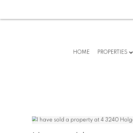
HOME
PROPERTIES