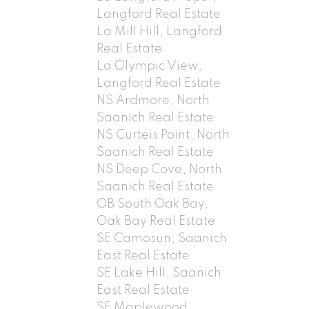
Langford Real Estate
La Mill Hill, Langford
Real Estate
La Olympic View,
Langford Real Estate
NS Ardmore, North
Saanich Real Estate
NS Curteis Point, North
Saanich Real Estate
NS Deep Cove, North
Saanich Real Estate
OB South Oak Bay,
Oak Bay Real Estate
SE Camosun, Saanich
East Real Estate
SE Lake Hill, Saanich
East Real Estate
SE Maplewood,