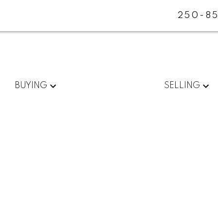
250-85
BUYING
SELLING
$1,400,000