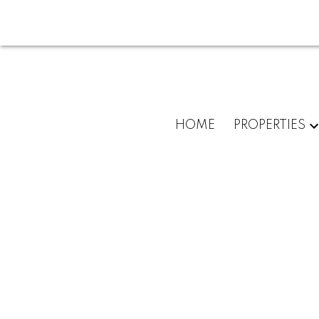
HOME
PROPERTIES
975 Ardmore Dr