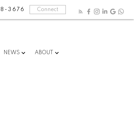
8-3676
Connect
NEWS
ABOUT