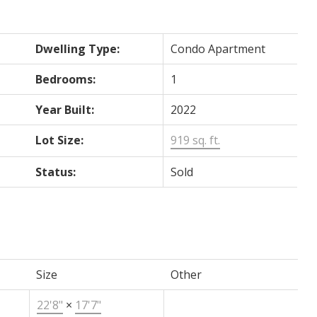
Dwelling Type:
Condo Apartment
Bedrooms:
1
Year Built:
2022
Lot Size:
919 sq. ft.
Status:
Sold
Size
Other
22'8"
×
17'7"