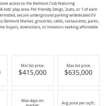
lusive access to the Belmont Club featuring
 kids’ play area. Pet-friendly 2dogs, 2cats, or 1 of each
s permitted, secure underground parking w/dedicated EV
to Belmont Market, groceries, cafés, restaurants, parks,
time buyers, downsizers, or investors seeking affordable
Min list price:
Max list price:
0
$415,000
$635,000
Max days on
Avg price per sq.ft.:
market: