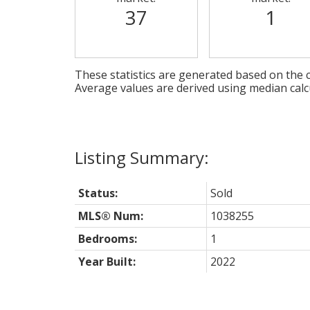
37
1
These statistics are generated based on the c
Average values are derived using median calc
Status:
Sold
MLS® Num:
1038255
Bedrooms:
1
Year Built:
2022