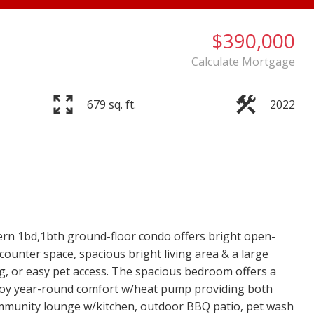
$390,000
Calculate Mortgage
679 sq. ft.
2022
 1bd,1bth ground-floor condo offers bright open-
counter space, spacious bright living area & a large
ing, or easy pet access. The spacious bedroom offers a
Enjoy year-round comfort w/heat pump providing both
community lounge w/kitchen, outdoor BBQ patio, pet wash