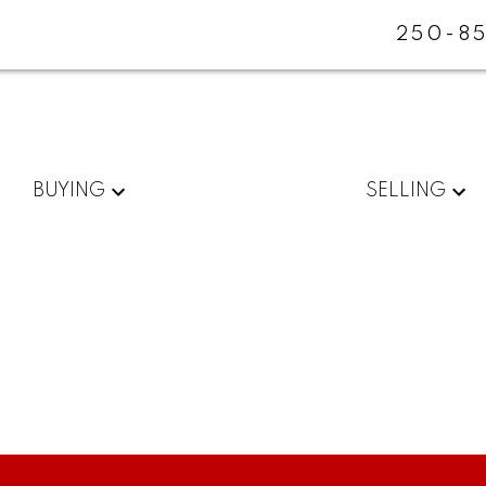
250-85
BUYING
SELLING