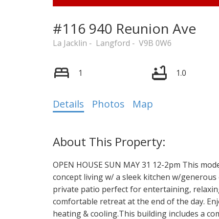
#116 940 Reunion Ave
La Jacklin
Langford
V9B 0W6
1
1.0
Details
Photos
Map
OPEN HOUSE SUN MAY 31 12-2pm This modern
concept living w/ a sleek kitchen w/generous 
private patio perfect for entertaining, relax
comfortable retreat at the end of the day. 
heating & cooling.This building includes a 