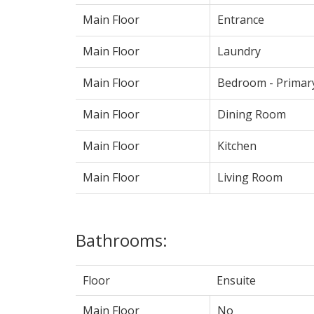
Main Floor
Entrance
Main Floor
Laundry
Main Floor
Bedroom - Primar
Main Floor
Dining Room
Main Floor
Kitchen
Main Floor
Living Room
Bathrooms:
Floor
Ensuite
Main Floor
No