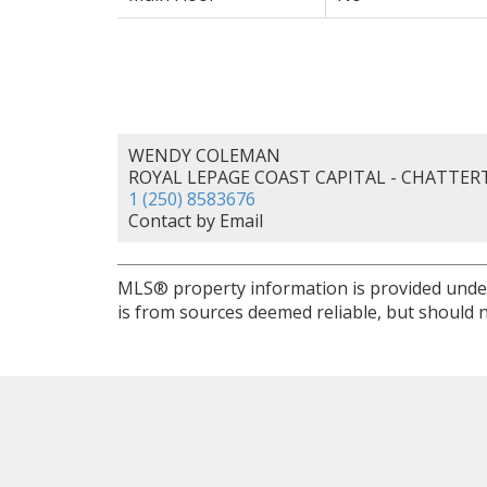
WENDY COLEMAN
ROYAL LEPAGE COAST CAPITAL - CHATTE
1 (250) 8583676
Contact by Email
MLS® property information is provided unde
is from sources deemed reliable, but should n