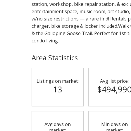
station, workshop, bike repair station, & exc
entertainment space, music room, art studio, &
w/no size restrictions — a rare find! Rental
charger, bike storage & locker included.Walk 
& the Galloping Goose Trail. Perfect for 1st-
condo living.
Area Statistics
Listings on market:
Avg list price:
13
$494,99
Avg days on
Min days on
market:
market: