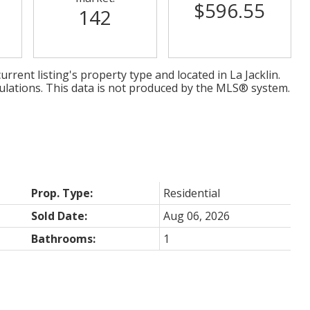
$596.55
142
urrent listing's property type and located in
La Jacklin
.
ulations. This data is not produced by the MLS® system.
Prop. Type:
Residential
Sold Date:
Aug 06, 2026
Bathrooms:
1