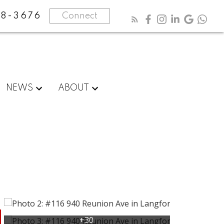
8-3676
Connect
NEWS
ABOUT