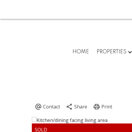
HOME
PROPERTIES