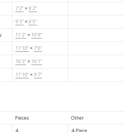
7'2"
×
6'2"
9'3"
×
6'5"
y
11'2"
×
10'9"
11'10"
×
7'6"
16'3"
×
16'1"
11'10"
×
9'7"
Pieces
Other
4
4-Piece