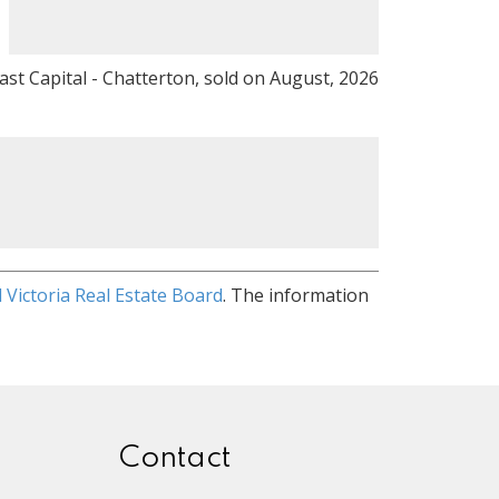
ast Capital - Chatterton, sold on August, 2026
 Victoria Real Estate Board
. The information
Contact