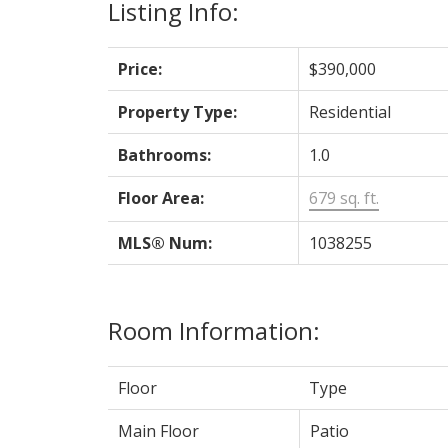
Listing Info:
Price:
$390,000
Property Type:
Residential
Bathrooms:
1.0
Floor Area:
679 sq. ft.
MLS® Num:
1038255
Room Information:
Floor
Type
Main Floor
Patio