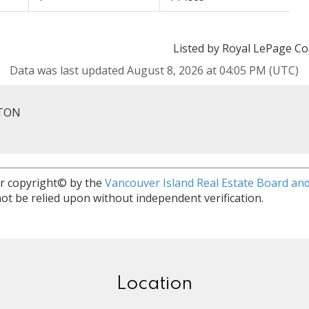
Listed by Royal LePage Co
Data was last updated August 8, 2026 at 04:05 PM (UTC)
RTON
r copyright© by the
Vancouver Island Real Estate Board and
ot be relied upon without independent verification.
Location