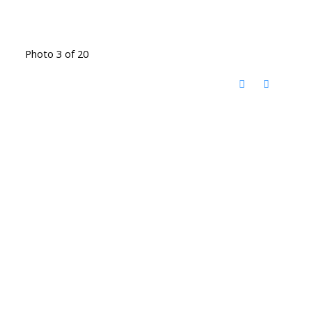
Photo 3 of 20