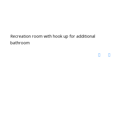
Recreation room with hook up for additional
bathroom