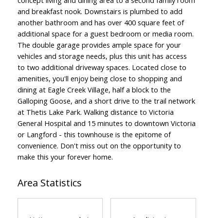
and breakfast nook. Downstairs is plumbed to add
another bathroom and has over 400 square feet of
additional space for a guest bedroom or media room.
The double garage provides ample space for your
vehicles and storage needs, plus this unit has access
to two additional driveway spaces. Located close to
amenities, you'll enjoy being close to shopping and
dining at Eagle Creek Village, half a block to the
Galloping Goose, and a short drive to the trail network
at Thetis Lake Park. Walking distance to Victoria
General Hospital and 15 minutes to downtown Victoria
or Langford - this townhouse is the epitome of
convenience. Don't miss out on the opportunity to
make this your forever home.
Area Statistics