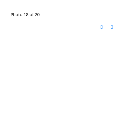
Photo 18 of 20