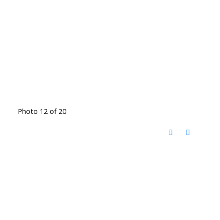
Photo 12 of 20