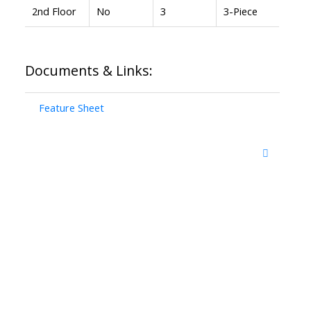
2nd Floor
No
3
3-Piece
Documents & Links:
Feature Sheet