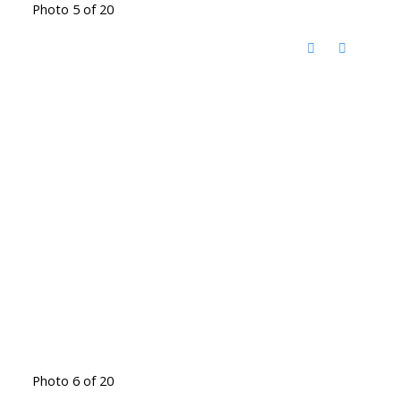
Photo 5 of 20
Photo 6 of 20