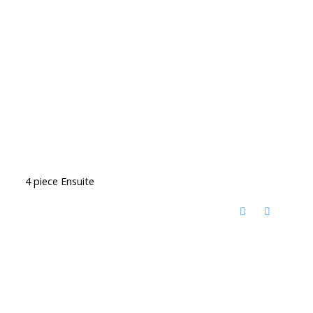
4 piece Ensuite