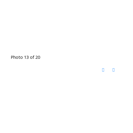
Photo 13 of 20