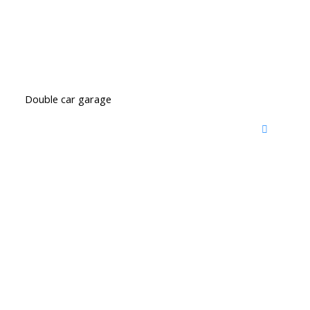
Double car garage