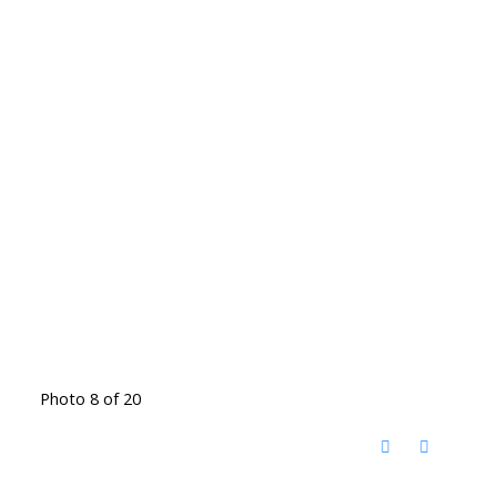
Photo 8 of 20