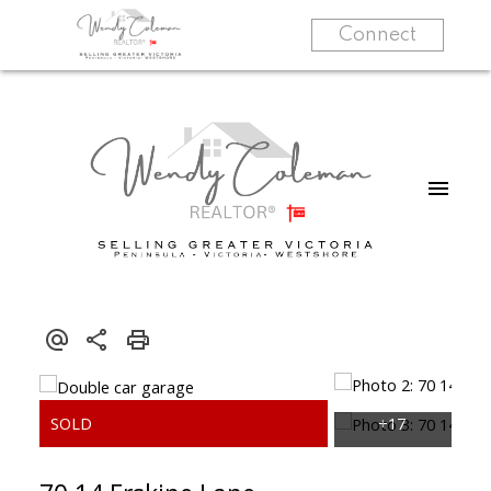
Connect