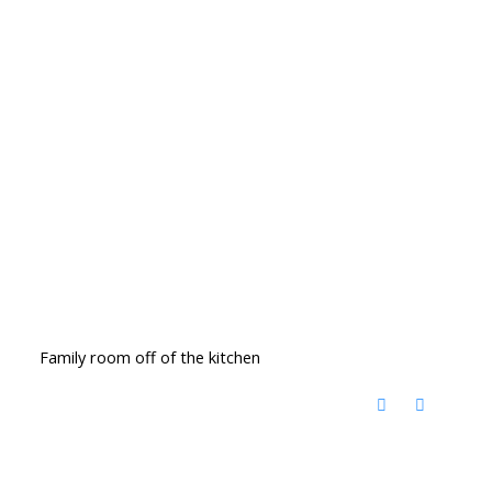
Family room off of the kitchen