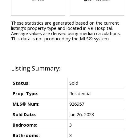
These statistics are generated based on the current
listing's property type and located in
VR Hospital
.
Average values are derived using median calculations.
This data is not produced by the MLS® system.
Status:
Sold
Prop. Type:
Residential
MLS® Num:
926957
Sold Date:
Jun 26, 2023
Bedrooms:
3
Bathrooms:
3