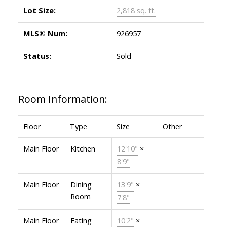
Lot Size:
2,818 sq. ft.
MLS® Num:
926957
Status:
Sold
Room Information:
Floor
Type
Size
Other
Main Floor
Kitchen
12'10"
×
8'9"
Main Floor
Dining
13'9"
×
Room
7'8"
Main Floor
Eating
10'2"
×