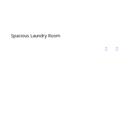
Spacious Laundry Room