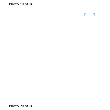
Photo 19 of 20
Photo 20 of 20