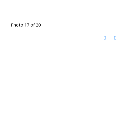
Photo 17 of 20