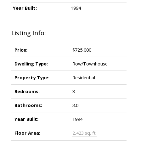
Year Built:
1994
Listing Info:
Price:
$725,000
Dwelling Type:
Row/Townhouse
Property Type:
Residential
Bedrooms:
3
Bathrooms:
3.0
Year Built:
1994
Floor Area:
2,423 sq. ft.