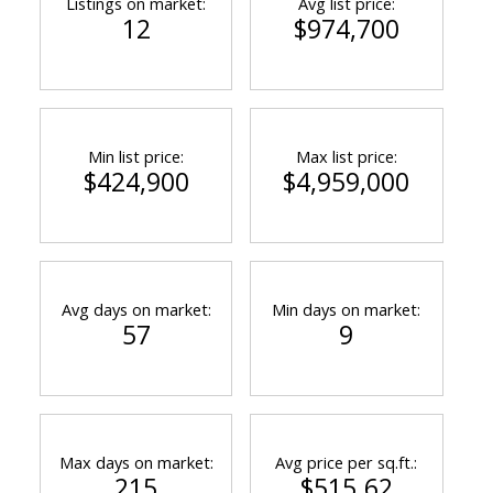
Listings on market:
Avg list price:
12
$974,700
Min list price:
Max list price:
$424,900
$4,959,000
Avg days on market:
Min days on market:
57
9
Max days on market:
Avg price per sq.ft.:
215
$515.62