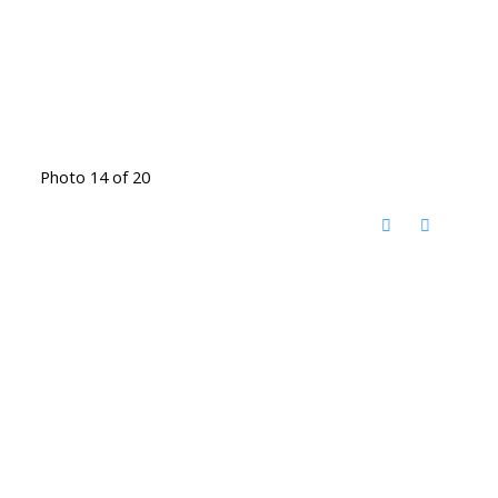
Photo 14 of 20