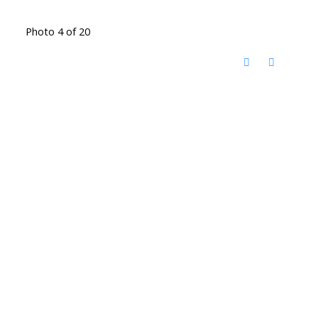
Photo 4 of 20