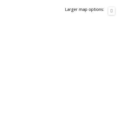
Larger map options: