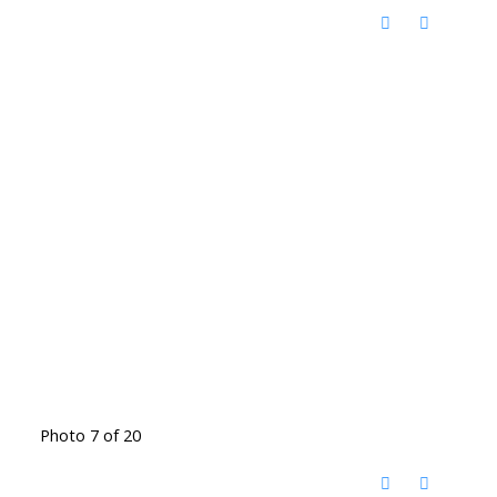
Photo 7 of 20