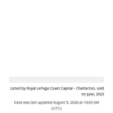
Listed by Royal LePage Coast Capital - Chatterton, sold
on June, 2023
Data was last updated August 9, 2026 at 10:05 AM
(UTC)