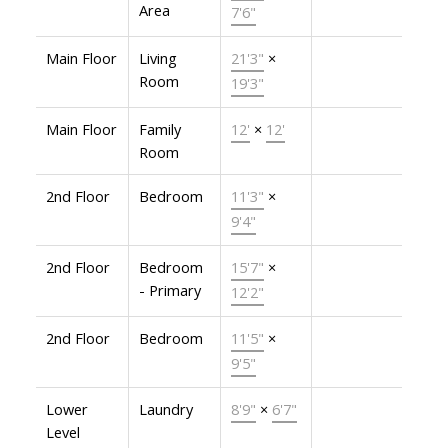
Area
7'6"
Main Floor
Living
21'3"
×
Room
19'3"
Main Floor
Family
12'
×
12'
Room
2nd Floor
Bedroom
11'3"
×
9'4"
2nd Floor
Bedroom
15'7"
×
- Primary
12'2"
2nd Floor
Bedroom
11'5"
×
9'5"
Lower
Laundry
8'9"
×
6'7"
Level