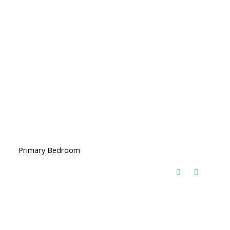
Primary Bedroom