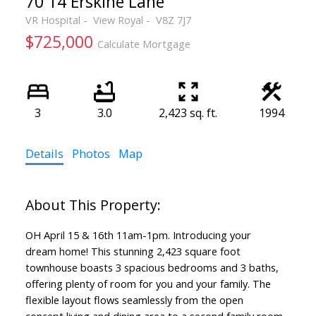
70 14 Erskine Lane
VR Hospital
View Royal
V8Z 7J7
$725,000
Calculate Mortgage
3
3.0
2,423 sq. ft.
1994
Details
Photos
Map
OH April 15 & 16th 11am-1pm. Introducing your
dream home! This stunning 2,423 square foot
townhouse boasts 3 spacious bedrooms and 3 baths,
offering plenty of room for you and your family. The
flexible layout flows seamlessly from the open
concept living and dining area to a second family room