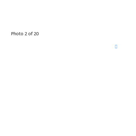
Photo 2 of 20