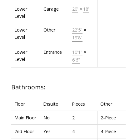
Lower
Garage
20'
×
18'
Level
Lower
Other
22'5"
×
Level
19'8"
Lower
Entrance
10'1"
×
Level
6'6"
Bathrooms:
Floor
Ensuite
Pieces
Other
Main Floor
No
2
2-Piece
2nd Floor
Yes
4
4-Piece