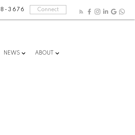
8-3676
Connect
NEWS
ABOUT