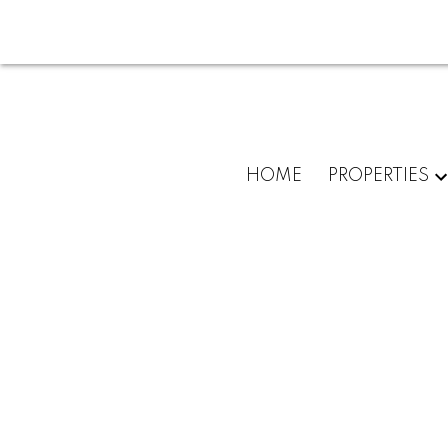
HOME
PROPERTIES
3604 Pondside Terr