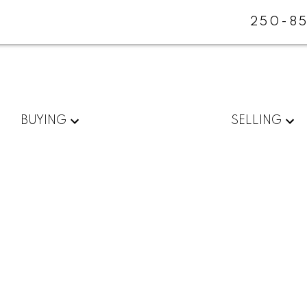
250-85
BUYING
SELLING
$882,500