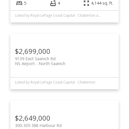
5
4
4,144 sq. ft.
Listed by Royal LePage Coast Capital - Chatterton and Royal LePage Coast Capital - Oak Bay
$2,699,000
9139 East Saanich Rd
NS Airport
North Saanich
Listed by Royal LePage Coast Capital - Chatterton
$2,649,000
300-305 388 Harbour Rd