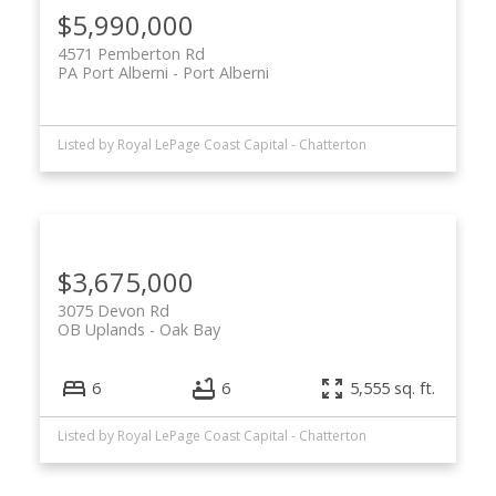
$5,990,000
4571 Pemberton Rd
PA Port Alberni
Port Alberni
Listed by Royal LePage Coast Capital - Chatterton
$3,675,000
3075 Devon Rd
OB Uplands
Oak Bay
6
6
5,555 sq. ft.
Listed by Royal LePage Coast Capital - Chatterton