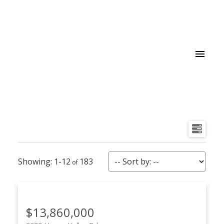
1-12
183
$13,860,000