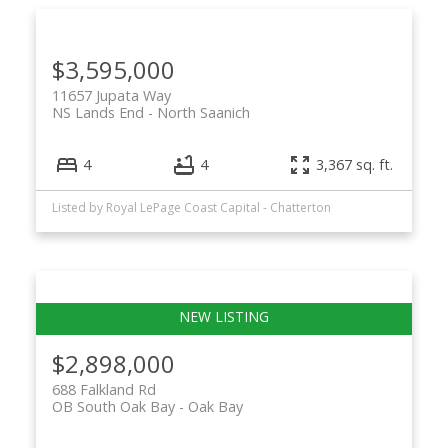
$3,595,000
11657 Jupata Way
NS Lands End
North Saanich
4
4
3,367 sq. ft.
Listed by Royal LePage Coast Capital - Chatterton
$2,898,000
688 Falkland Rd
OB South Oak Bay
Oak Bay