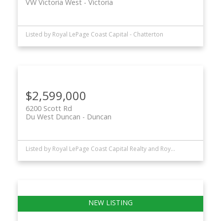
VW Victoria West
Victoria
Listed by Royal LePage Coast Capital - Chatterton
$2,599,000
6200 Scott Rd
Du West Duncan
Duncan
Listed by Royal LePage Coast Capital Realty and Royal LePage Coast Capital - Chatterton