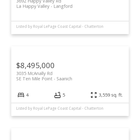
3692 Happy Valley Rd
La Happy Valley
Langford
Listed by Royal LePage Coast Capital - Chatterton
$8,495,000
3035 McAnally Rd
SE Ten Mile Point
Saanich
4
5
3,559 sq. ft.
Listed by Royal LePage Coast Capital - Chatterton