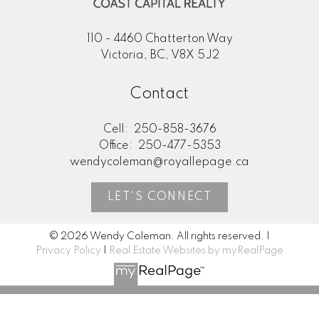
110 - 4460 Chatterton Way
Victoria, BC, V8X 5J2
Contact
Cell:
250-858-3676
Office:
250-477-5353
wendycoleman@royallepage.ca
LET'S CONNECT
© 2026 Wendy Coleman. All rights reserved. |
Privacy Policy
|
Real Estate Websites by myRealPage