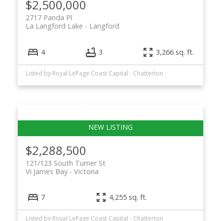
$2,500,000
2717 Panda Pl
La Langford Lake
Langford
4
3
3,266 sq. ft.
Listed by Royal LePage Coast Capital - Chatterton
$2,288,500
121/123 South Turner St
Vi James Bay
Victoria
7
4,255 sq. ft.
Listed by Royal LePage Coast Capital - Chatterton