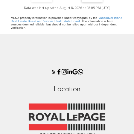
Data was last updated August 8, 2026 at 08:05 PM (UTC)
MLS® property information is provided under copyright© by the
Vancouver Island
Real Estate Board and Victoria Real Estate Board
. The information is from
sources deemed reliable, but should not be relied upon without independent
verification.
Location