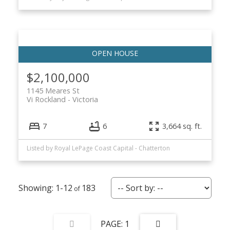
$2,100,000
1145 Meares St
Vi Rockland
Victoria
7
6
3,664 sq. ft.
Listed by Royal LePage Coast Capital - Chatterton
1-12
183
1